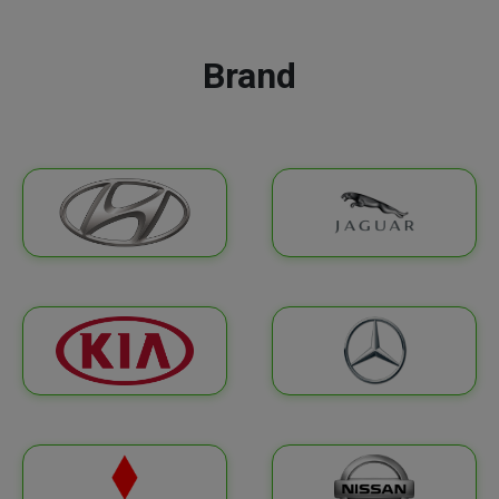
Brand