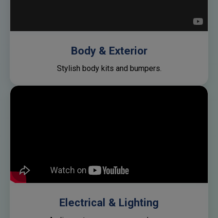
Body & Exterior
Stylish body kits and bumpers.
Electrical & Lighting