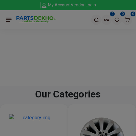
My Account
Vendor Login
0
0
0
Our Categories