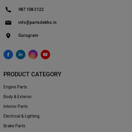
987 108 3122
info@partsdekho.in
Gurugram
PRODUCT CATEGORY
Engine Parts
Body & Exterior
Interior Parts
Electrical & Lighting
Brake Parts