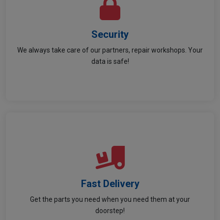
Security
Security
We always take care of our partners, repair workshops. Your
Your privacy and data security is our priority!
data is safe!
Fast Delivery
Fast Delivery
Get the parts you need when you need them at your
Quick and reliable delivery to keep you moving!
doorstep!