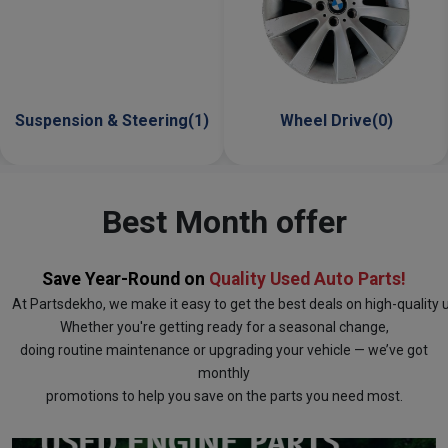
g(1)
Wheel Drive(0)
Engine Parts(6)
Best Month offer
Save Year-Round on
Quality Used Auto Parts!
At
Partsdekho
, we make it easy to get the best deals on high-quality
Whether you're getting ready for a seasonal change,
doing routine maintenance or upgrading your vehicle — we’ve got
monthly
promotions to help you save on the parts you need most.