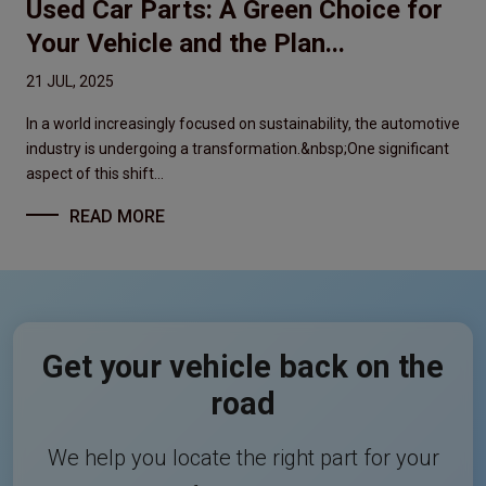
Used Car Parts: A Green Choice for
Your Vehicle and the Plan...
21 JUL, 2025
In a world increasingly focused on sustainability, the automotive
industry is undergoing a transformation.&nbsp;One significant
aspect of this shift...
READ MORE
Get your vehicle back on the
road
We help you locate the right part for your