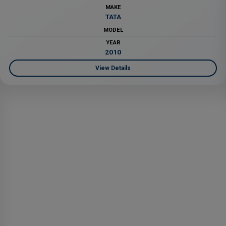
MAKE
TATA
MODEL
YEAR
2010
View Details