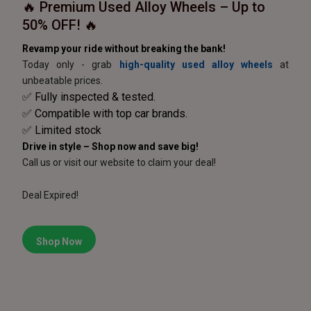
🔥 Premium Used Alloy Wheels – Up to
50% OFF! 🔥
Revamp your ride without breaking the bank!
Today only - grab
high-quality used alloy wheels
at
unbeatable prices.
✅ Fully inspected & tested.
✅ Compatible with top car brands.
✅ Limited stock
Drive in style – Shop now and save big!
Call us or visit our website to claim your deal!
Deal Expired!
Shop Now