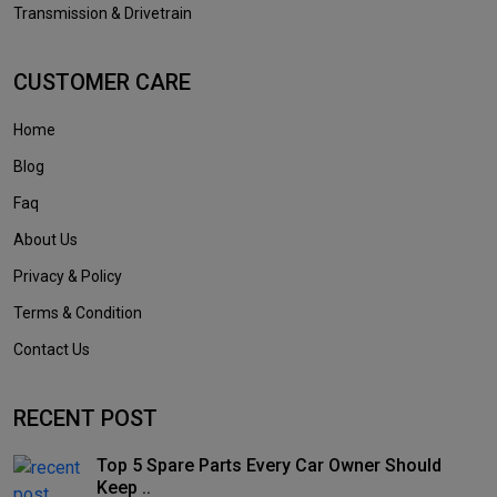
Transmission & Drivetrain
CUSTOMER CARE
Home
Blog
Faq
About Us
Privacy & Policy
Terms & Condition
Contact Us
RECENT POST
Top 5 Spare Parts Every Car Owner Should
Keep ..