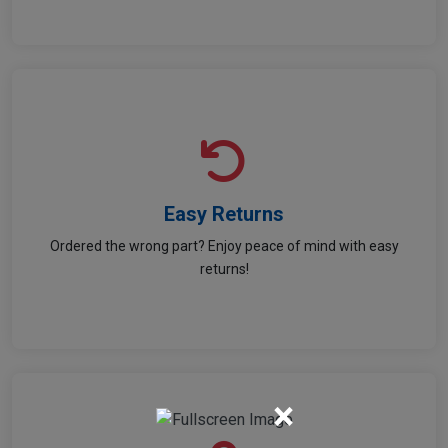
Easy Returns
Easy Returns
Ordered the wrong part? Enjoy peace of mind with easy
Return hassle-free and shop worry-free!
returns!
×