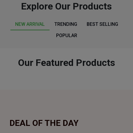
Explore Our Products
NEW ARRIVAL
TRENDING
BEST SELLING
POPULAR
Our Featured Products
DEAL
OF THE DAY