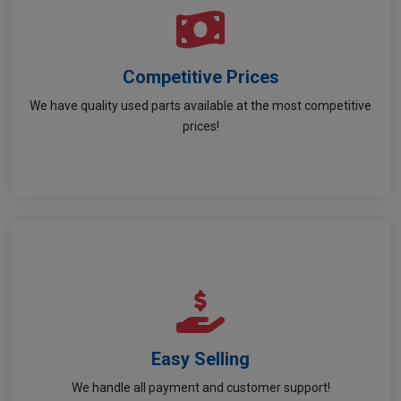
Competitive Prices
Competitive Prices
We have quality used parts available at the most competitive
Great deals so you save more on every purchase.
prices!
Easy Selling
Easy Selling
Stress-free payment and support on your sales.
We handle all payment and customer support!