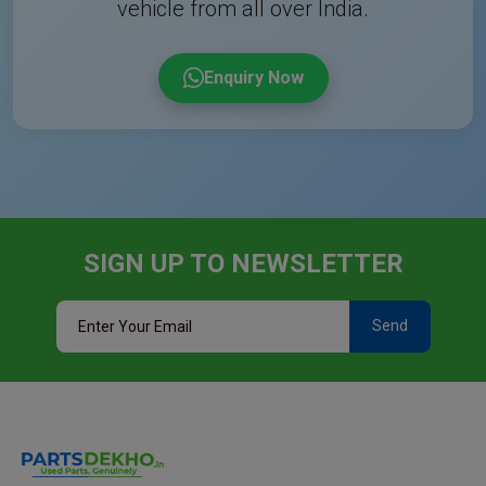
vehicle from all over India.
Enquiry Now
SIGN UP TO NEWSLETTER
Send