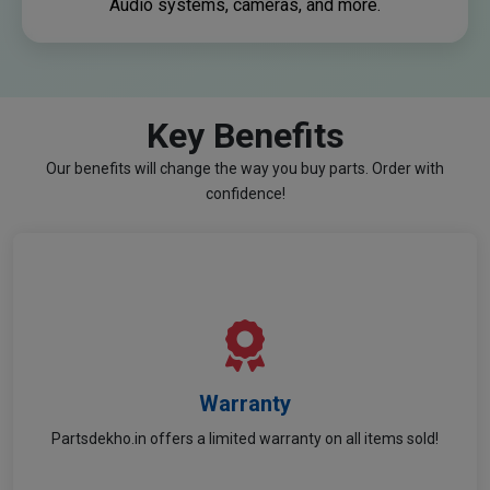
Audio systems, cameras, and more.
Key Benefits
Our benefits will change the way you buy parts. Order with
confidence!
Warranty
Warranty
Partsdekho.in offers a limited warranty on all items sold!
Shop with confidence — all parts are covered!