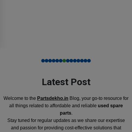
Latest Post
Welcome to the
Partsdekho.in
Blog, your go-to resource for
all things related to affordable and reliable
used spare
parts
.
Stay tuned for regular updates as we share our expertise
and passion for providing cost-effective solutions that