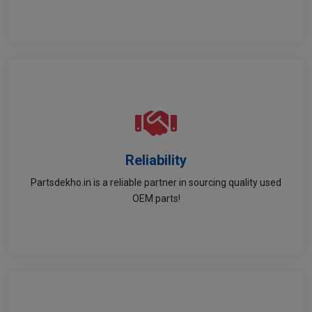
Reliability
Reliability
Partsdekho.in is a reliable partner in sourcing quality used
Trustworthy sourcing & service for all your needs.
OEM parts!