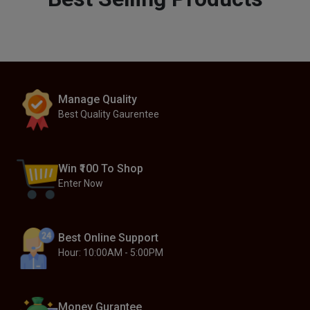
Manage Quality
Best Quality Gaurentee
Win ₹100 To Shop
Enter Now
Best Online Support
Hour: 10:00AM - 5:00PM
Money Gurantee