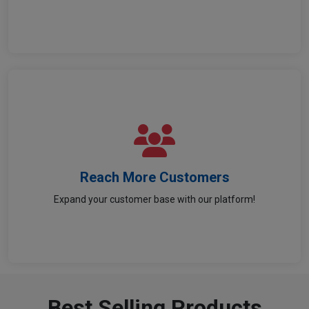
Reach More Customers
Reach More Customers
Expand your customer base with our platform!
Get your parts noticed by a wider audience.
Best Selling Products