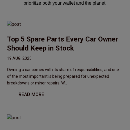
prioritize both your wallet and the planet.
Top 5 Spare Parts Every Car Owner
Should Keep in Stock
19 AUG, 2025
Owning a car comes with its share of responsibilities, and one
of the most important is being prepared for unexpected
breakdowns or minor repairs. W...
READ MORE