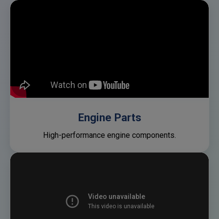
Engine Parts
High-performance engine components.