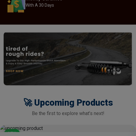
With A 30 Days
🚀 Upcoming Products
Be the first to explore what’s next!
NEW